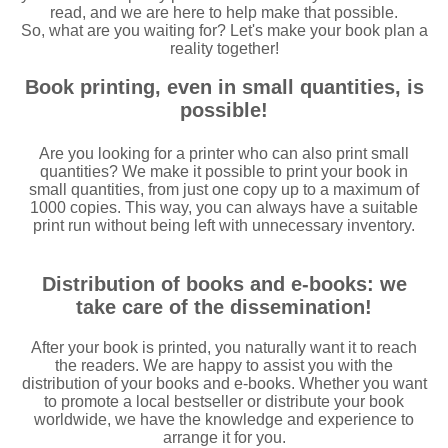
read, and we are here to help make that possible.
So, what are you waiting for? Let's make your book plan a
reality together!
Book printing, even in small quantities, is
possible!
Are you looking for a printer who can also print small
quantities? We make it possible to print your book in
small quantities, from just one copy up to a maximum of
1000 copies. This way, you can always have a suitable
print run without being left with unnecessary inventory.
Distribution of books and e-books: we
take care of the dissemination!
After your book is printed, you naturally want it to reach
the readers. We are happy to assist you with the
distribution of your books and e-books. Whether you want
to promote a local bestseller or distribute your book
worldwide, we have the knowledge and experience to
arrange it for you.