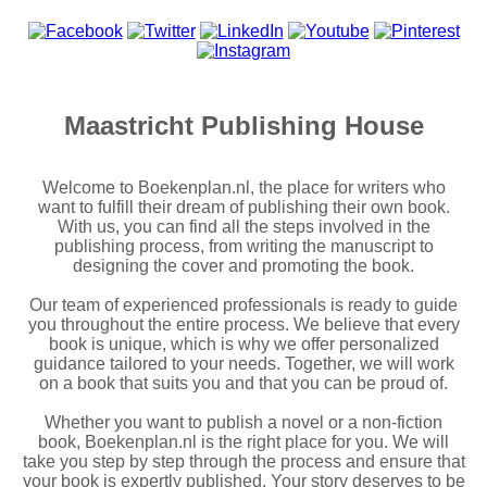
Maastricht Publishing House
Welcome to Boekenplan.nl, the place for writers who
want to fulfill their dream of publishing their own book.
With us, you can find all the steps involved in the
publishing process, from writing the manuscript to
designing the cover and promoting the book.
Our team of experienced professionals is ready to guide
you throughout the entire process. We believe that every
book is unique, which is why we offer personalized
guidance tailored to your needs. Together, we will work
on a book that suits you and that you can be proud of.
Whether you want to publish a novel or a non-fiction
book, Boekenplan.nl is the right place for you. We will
take you step by step through the process and ensure that
your book is expertly published. Your story deserves to be